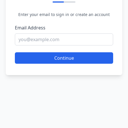
Enter your email to sign in or create an account
Email Address
Continue