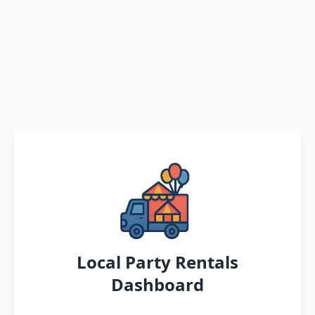
Local Party Rentals
Dashboard