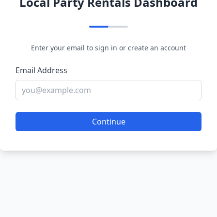
Local Party Rentals Dashboard
Enter your email to sign in or create an account
Email Address
Continue