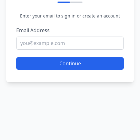
Enter your email to sign in or create an account
Email Address
Continue