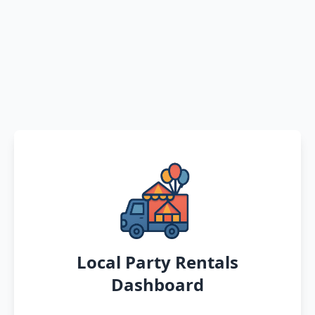
Local Party Rentals
Dashboard