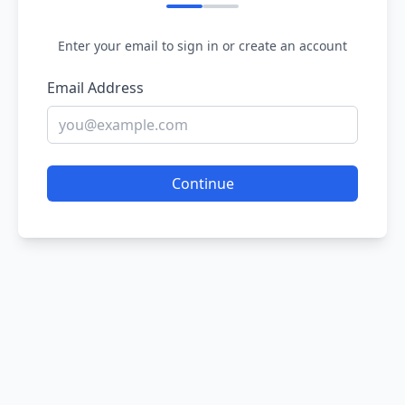
Enter your email to sign in or create an account
Email Address
Continue