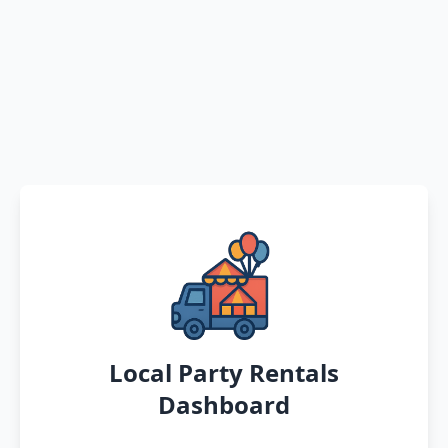
Local Party Rentals
Dashboard