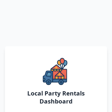
Local Party Rentals
Dashboard