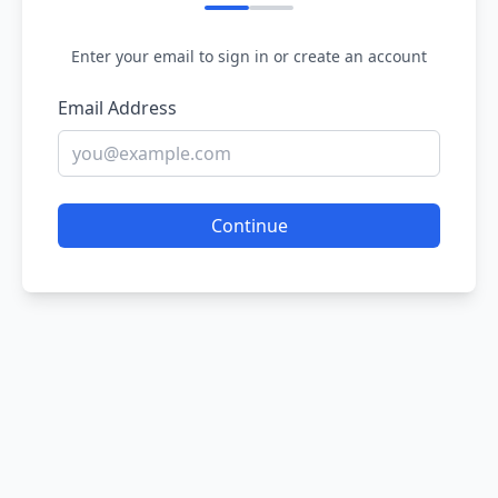
Enter your email to sign in or create an account
Email Address
Continue