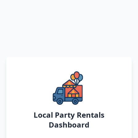
Local Party Rentals
Dashboard