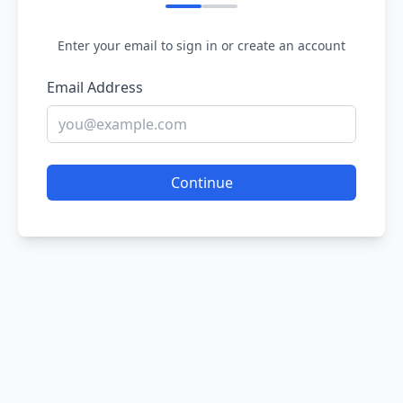
Enter your email to sign in or create an account
Email Address
Continue