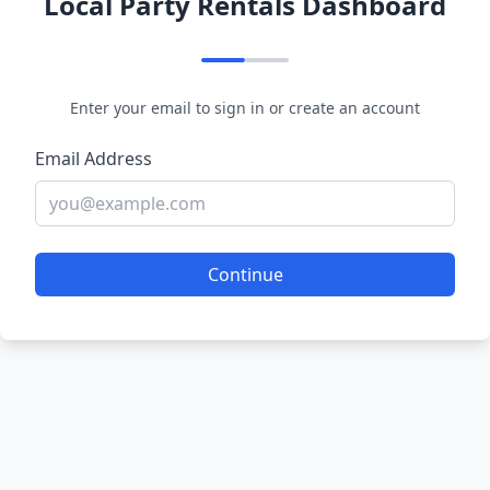
Local Party Rentals Dashboard
Enter your email to sign in or create an account
Email Address
Continue