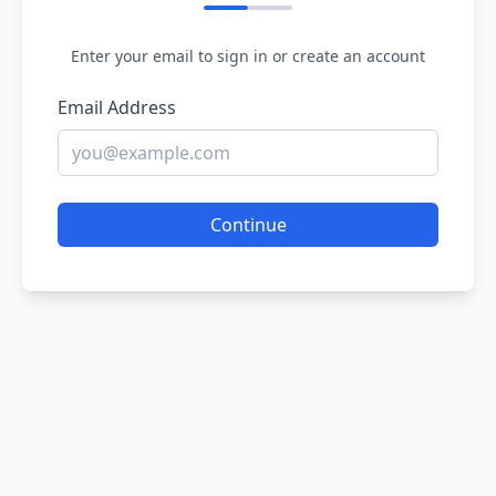
Enter your email to sign in or create an account
Email Address
Continue