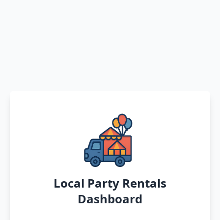
Local Party Rentals
Dashboard