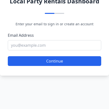
Local Party Rentals Dashboard
Enter your email to sign in or create an account
Email Address
Continue