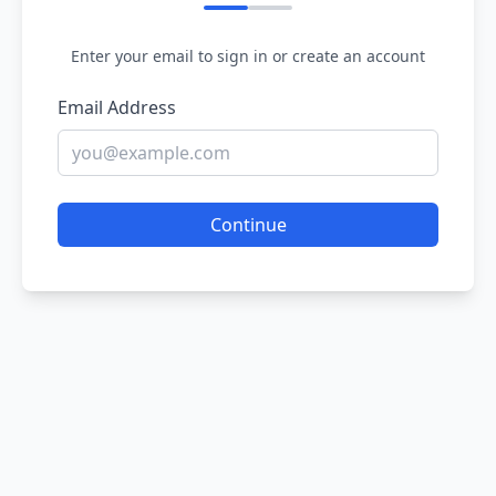
Enter your email to sign in or create an account
Email Address
Continue