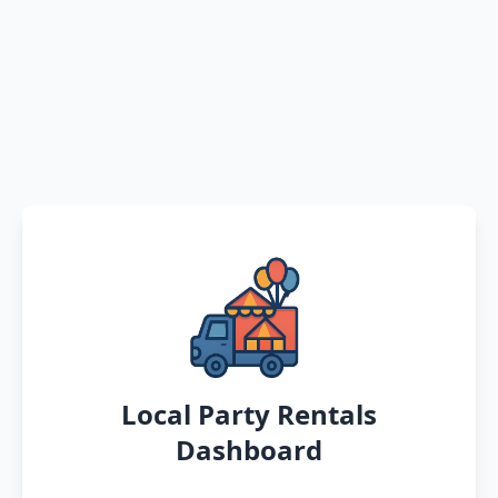
Local Party Rentals
Dashboard