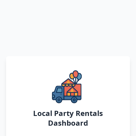
Local Party Rentals
Dashboard