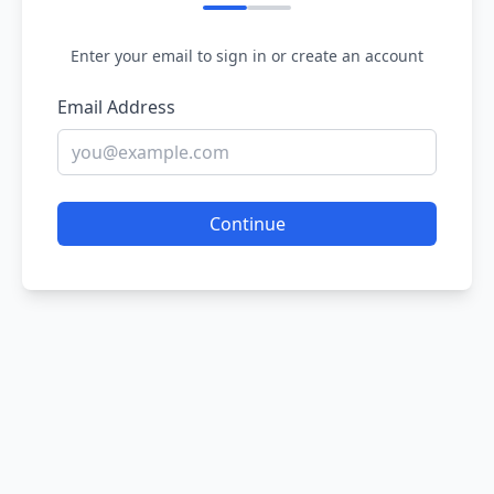
Enter your email to sign in or create an account
Email Address
Continue