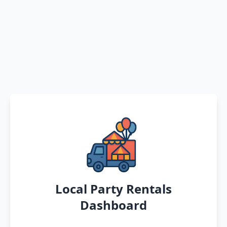
Local Party Rentals
Dashboard