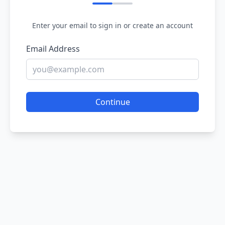
Enter your email to sign in or create an account
Email Address
Continue