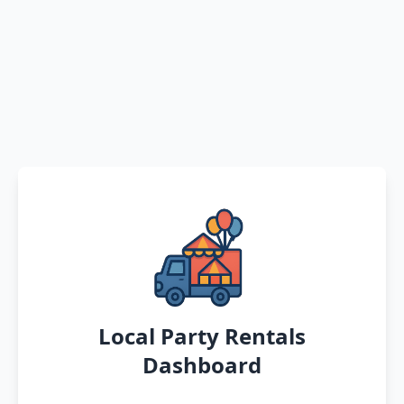
Local Party Rentals
Dashboard