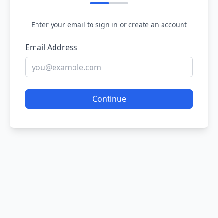
Enter your email to sign in or create an account
Email Address
Continue