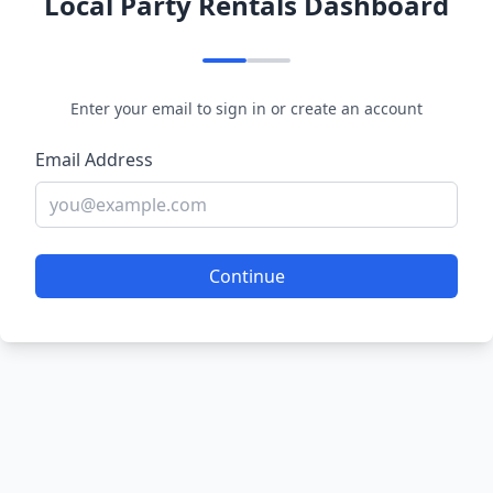
Local Party Rentals Dashboard
Enter your email to sign in or create an account
Email Address
Continue