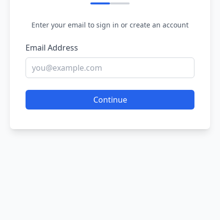
Enter your email to sign in or create an account
Email Address
Continue