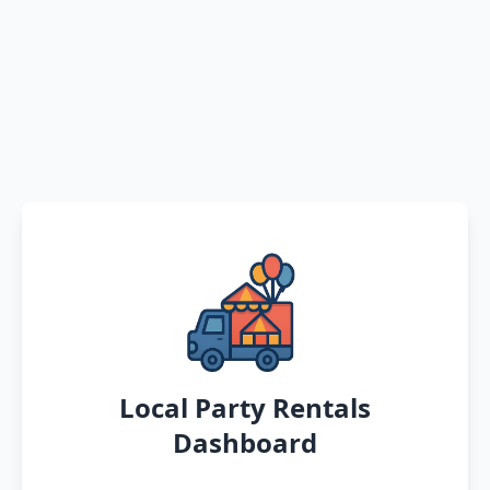
Local Party Rentals
Dashboard