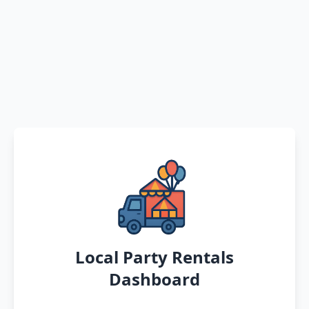
Local Party Rentals
Dashboard