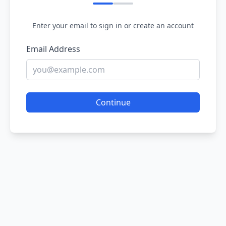
Enter your email to sign in or create an account
Email Address
Continue