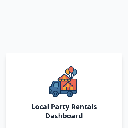
Local Party Rentals
Dashboard