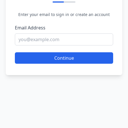
Enter your email to sign in or create an account
Email Address
Continue