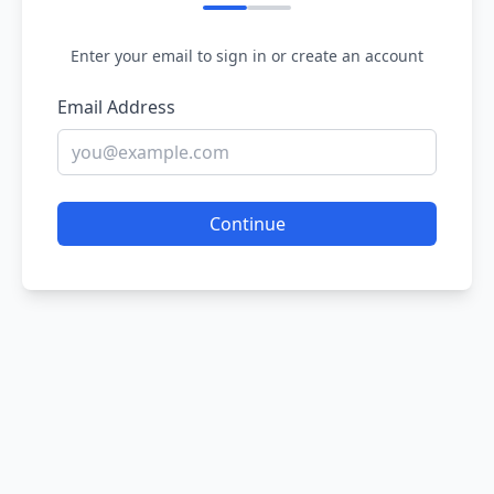
Enter your email to sign in or create an account
Email Address
Continue