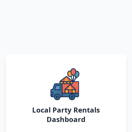
Local Party Rentals
Dashboard