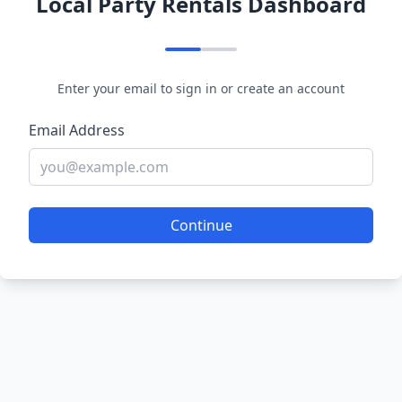
Local Party Rentals Dashboard
Enter your email to sign in or create an account
Email Address
Continue